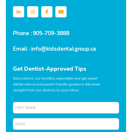
Phone :
905-709-3888
Email :
info@kidsdentalgroup.ca
Get Dentist-Approved Tips
Subscribe to our monthly newsletter and get expert
dental advice and parent-friendly guidance delivered
straight from our dentists to your inbox
First
Name
Email
*
*