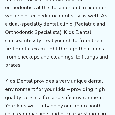
orthodontics at this location and in addition
we also offer pediatric dentistry as well. As
a dual-specialty dental clinic (Pediatric and
Orthodontic Specialists), Kids Dental
can seamlessly treat your child from their
first dental exam right through their teens –
from checkups and cleanings, to fillings and
braces.
Kids Dental provides a very unique dental
environment for your kids – providing high
quality care in a fun and safe environment.
Your kids will truly enjoy our photo booth,
ice cream machine, and of course Mango our