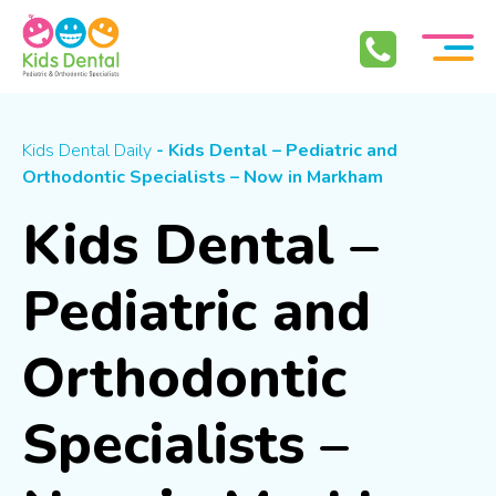
Skip To Content
Kids Dental Daily
- Kids Dental – Pediatric and
Orthodontic Specialists – Now in Markham
Kids Dental –
Pediatric and
Orthodontic
Specialists –