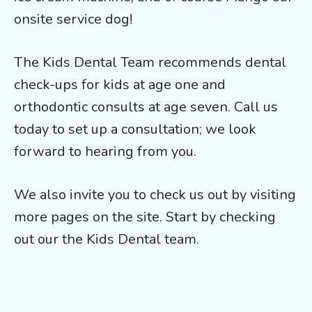
onsite service dog!
The Kids Dental Team recommends dental
check-ups for kids at age one and
orthodontic consults at age seven. Call us
today to set up a consultation; we look
forward to hearing from you.
We also invite you to check us out by visiting
more pages on the site. Start by checking
out our the Kids Dental team.