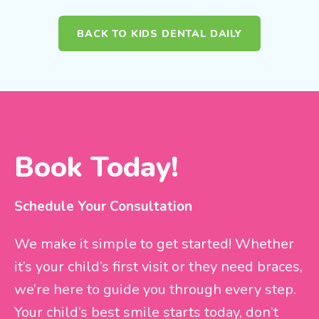
BACK TO KIDS DENTAL DAILY
Book Today!
Schedule Your Consultation
We make it simple to get started! Whether
it’s your child’s first visit or they need braces,
we’re here to guide you through every step.
Your child’s best smile starts today, don’t