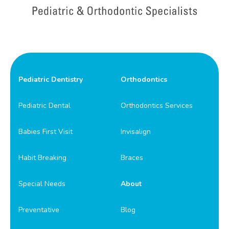
Pediatric Dentistry
Orthodontics
Pediatric Dental
Orthodontics Services
Babies First Visit
Invisalign
Habit Breaking
Braces
Special Needs
About
Preventative
Blog