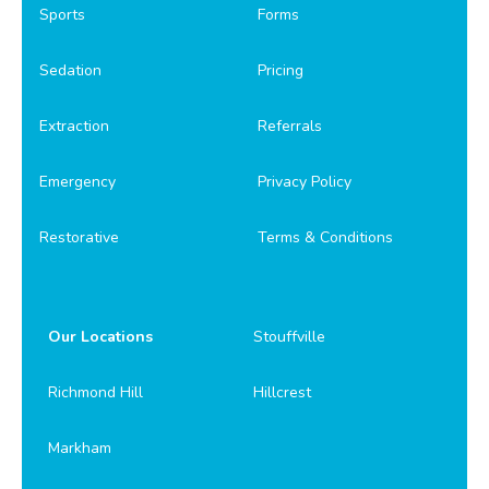
Sports
Forms
Sedation
Pricing
Extraction
Referrals
Emergency
Privacy Policy
Restorative
Terms & Conditions
Our Locations
Stouffville
Richmond Hill
Hillcrest
Markham