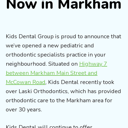
Now in Markham
Kids Dental Group is proud to announce that
we’ve opened a new pediatric and
orthodontic specialists practice in your
neighbourhood. Situated on
Highway 7
between Markham Main Street and
McCowan Road
, Kids Dental recently took
over Laski Orthodontics, which has provided
orthodontic care to the Markham area for
over 30 years.
Kids Dental will continue to offer