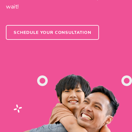
wait!
SCHEDULE YOUR CONSULTATION