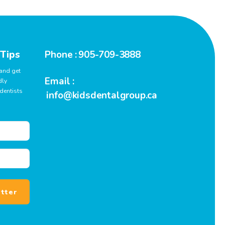
 Tips
Phone :
905-709-3888
 and get
Email :
dly
dentists
info@kidsdentalgroup.ca