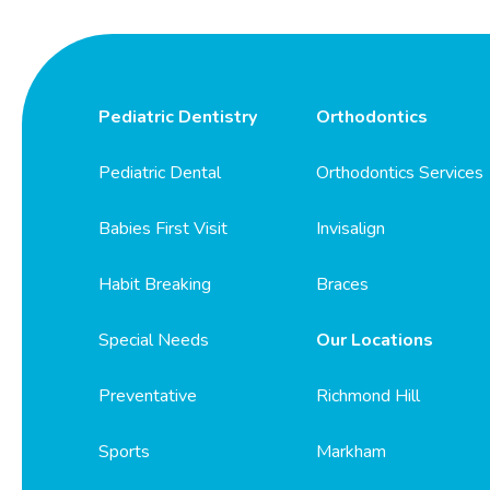
Pediatric Dentistry
Orthodontics
Pediatric Dental
Orthodontics Services
Babies First Visit
Invisalign
Habit Breaking
Braces
Special Needs
Our Locations
Preventative
Richmond Hill
Sports
Markham