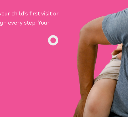
r child’s first visit or
gh every step. Your