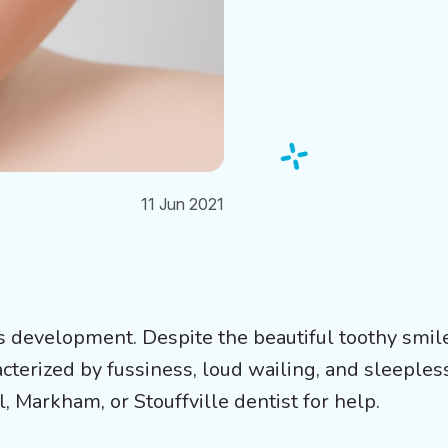
11 Jun 2021
’s development. Despite the beautiful toothy smil
acterized by fussiness, loud wailing, and sleeples
, Markham, or Stouffville dentist for help.