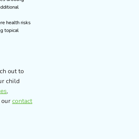
additional
re health risks
g topical
ch out to
ur child
ces
,
t our
contact