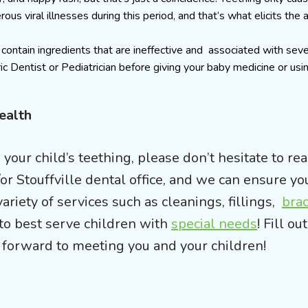
ous viral illnesses during this period, and that’s what elicits the 
ontain ingredients that are ineffective and associated with seve
ic Dentist or Pediatrician before giving your baby medicine or usin
Health
your child’s teething, please don’t hesitate to rea
or Stouffville dental office, and we can ensure yo
ariety of services such as cleanings, fillings,
bra
to best serve children with
special needs
! Fill ou
forward to meeting you and your children!