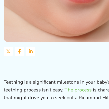
Teething is a significant milestone in your baby
teething process isn’t easy.
The process
is char
that might drive you to seek out a Richmond Hill