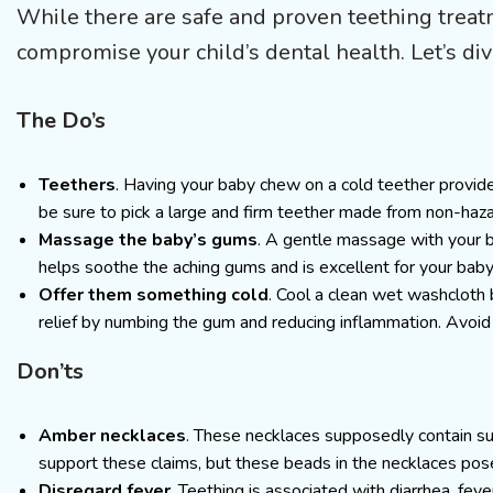
While there are safe and proven teething treatme
compromise your child’s dental health. Let’s di
The Do’s
Teethers
. Having your baby chew on a cold teether provide
be sure to pick a large and firm teether made from non-haz
Massage the baby’s gums
. A gentle massage with your b
helps soothe the aching gums and is excellent for your baby
Offer them something cold
. Cool a clean wet washcloth b
relief by numbing the gum and reducing inflammation. Avoid
Don’ts
Amber necklaces
. These necklaces supposedly contain succ
support these claims, but these beads in the necklaces pos
Disregard fever
. Teething is associated with diarrhea, feve