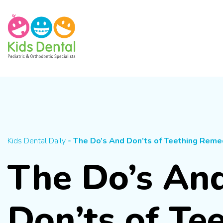
Skip To Content
Kids Dental Daily
- The Do’s And Don’ts of Teething Reme
The Do’s An
Don’ts of Te