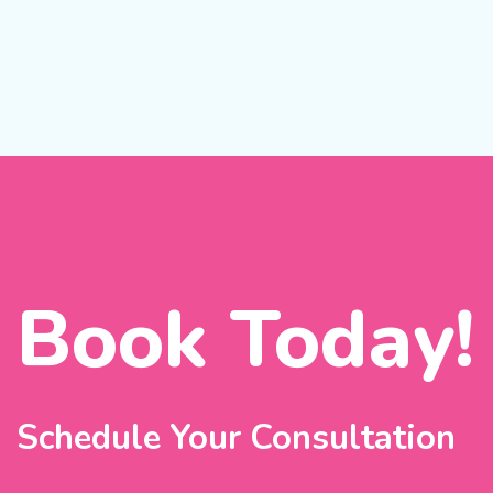
Book Today!
Schedule Your Consultation