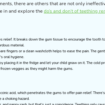
nts, there are others that are not only ineffectiv
ve in and explore the
do’s and don’t of teething r
s relief. It breaks down the gum tissue to encourage the tooth t
ardous material.
are fingers or a clean washcloth helps to ease the pain. The gen
’s oral hygiene.
y placing it in the fridge and let your child gnaw on it. The cold p
 frozen veggies as they might harm the gums.
inic acid, which penetrates the gums to offer pain relief. There’s
e a choking hazard.
r, and nappy rash, but that’s just a coincidence. Teething only cau