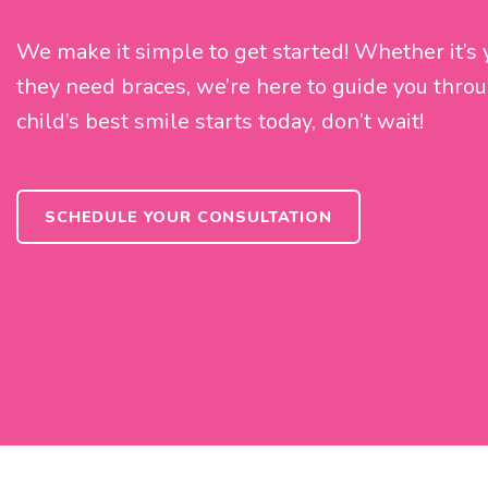
We make it simple to get started! Whether it’s you
they need braces, we’re here to guide you throu
child’s best smile starts today, don’t wait!
SCHEDULE YOUR CONSULTATION