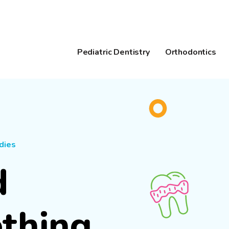
Pediatric Dentistry
Orthodontics
dies
d
ething