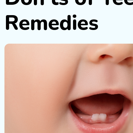
Remedies