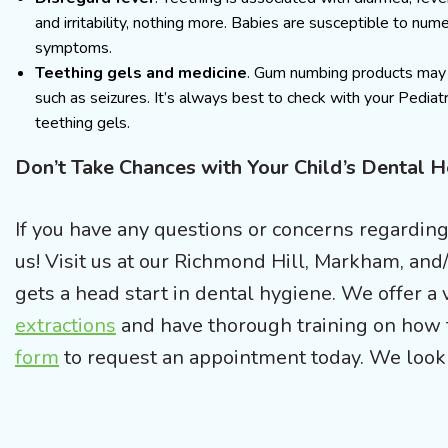
and irritability, nothing more. Babies are susceptible to numer
symptoms.
Teething gels and medicine
. Gum numbing products may c
such as seizures. It’s always best to check with your Pediatr
teething gels.
Don’t Take Chances with Your Child’s Dental 
If you have any questions or concerns regarding 
us! Visit us at our Richmond Hill, Markham, and/
gets a head start in dental hygiene. We offer a v
extractions
and have thorough training on how 
form
to request an appointment today. We look 