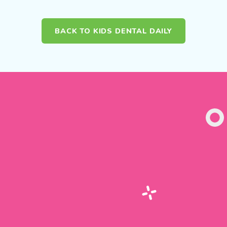
BACK TO KIDS DENTAL DAILY