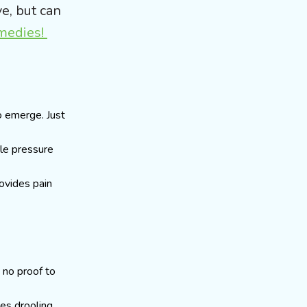
e, but can
emedies!
o emerge. Just
tle pressure
rovides pain
 no proof to
ses drooling