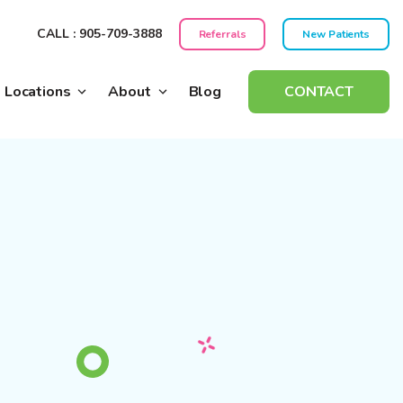
CALL : 905-709-3888
Referrals
New Patients
Locations
About
Blog
CONTACT