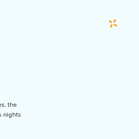
es, the
s nights