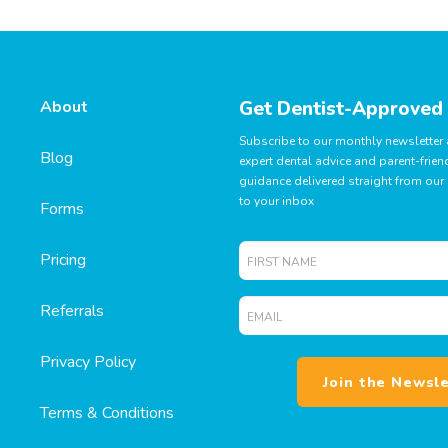
About
Get Dentist-Approved
Subscribe to our monthly newsletter
Blog
expert dental advice and parent-frien
guidance delivered straight from our 
to your inbox
Forms
First
Pricing
Name
Email
Referrals
*
*
Privacy Policy
Terms & Conditions