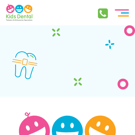
Skip To Content