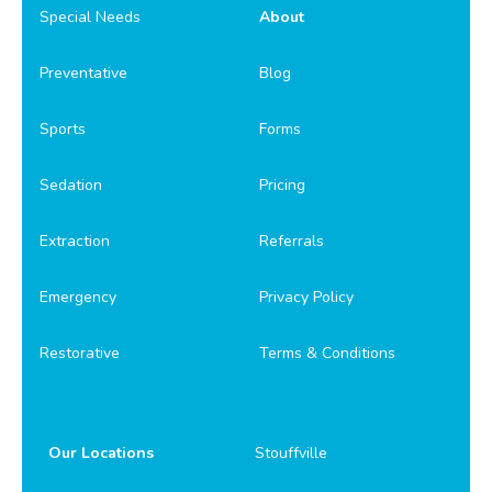
Special Needs
About
Preventative
Blog
Sports
Forms
Sedation
Pricing
Extraction
Referrals
Emergency
Privacy Policy
Restorative
Terms & Conditions
Our Locations
Stouffville