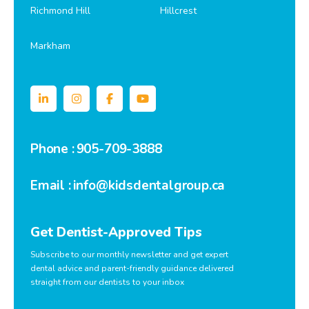
Richmond Hill
Hillcrest
Markham
Phone :
905-709-3888
Email :
info@kidsdentalgroup.ca
Get Dentist-Approved Tips
Subscribe to our monthly newsletter and get expert
dental advice and parent-friendly guidance delivered
straight from our dentists to your inbox