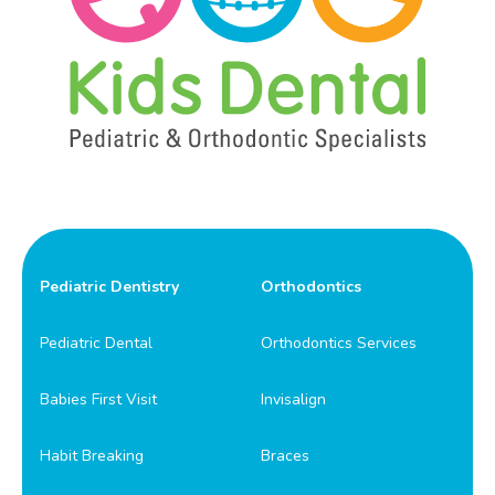
Pediatric Dentistry
Orthodontics
Pediatric Dental
Orthodontics Services
Babies First Visit
Invisalign
Habit Breaking
Braces