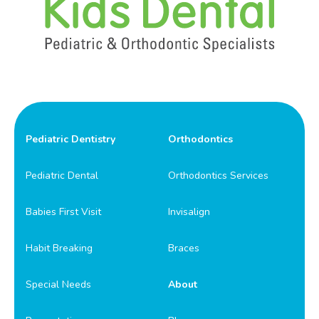
Pediatric Dentistry
Orthodontics
Pediatric Dental
Orthodontics Services
Babies First Visit
Invisalign
Habit Breaking
Braces
Special Needs
About