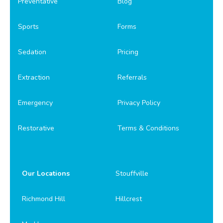
Preventative
Blog
Sports
Forms
Sedation
Pricing
Extraction
Referrals
Emergency
Privacy Policy
Restorative
Terms & Conditions
Our Locations
Stouffville
Richmond Hill
Hillcrest