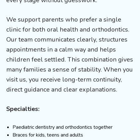
every stage without guesswork.
We support parents who prefer a single
clinic for both oral health and orthodontics.
Our team communicates clearly, structures
appointments in a calm way and helps
children feel settled. This combination gives
many families a sense of stability. When you
visit us, you receive long-term continuity,
direct guidance and clear explanations.
Specialties:
Paediatric dentistry and orthodontics together
Braces for kids, teens and adults