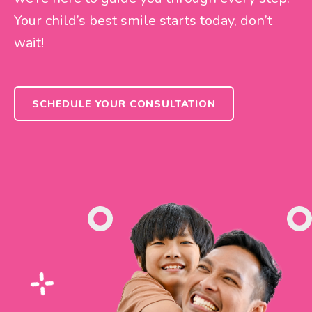
Your child’s best smile starts today, don’t
wait!
SCHEDULE YOUR CONSULTATION