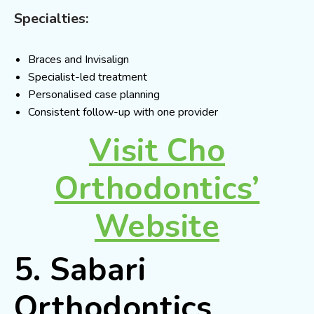
Specialties:
Braces and Invisalign
Specialist-led treatment
Personalised case planning
Consistent follow-up with one provider
Visit Cho
Orthodontics’
Website
5. Sabari
Orthodontics