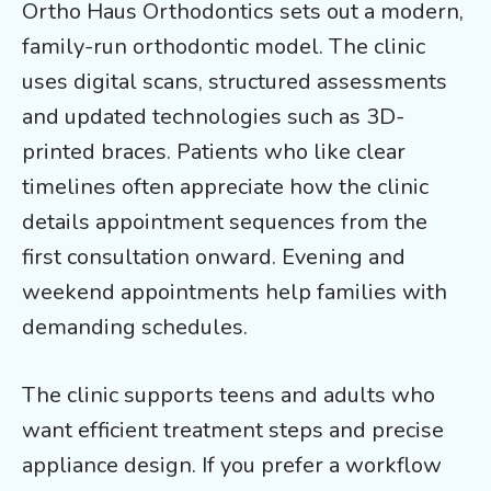
Ortho Haus Orthodontics sets out a modern,
family-run orthodontic model. The clinic
uses digital scans, structured assessments
and updated technologies such as 3D-
printed braces. Patients who like clear
timelines often appreciate how the clinic
details appointment sequences from the
first consultation onward. Evening and
weekend appointments help families with
demanding schedules.
The clinic supports teens and adults who
want efficient treatment steps and precise
appliance design. If you prefer a workflow