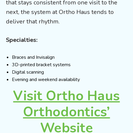
that stays consistent from one visit to the
next, the system at Ortho Haus tends to
deliver that rhythm.
Specialties:
Braces and Invisalign
3D-printed bracket systems
Digital scanning
Evening and weekend availability
Visit Ortho Haus
Orthodontics’
Website