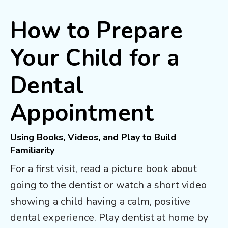
How to Prepare
Your Child for a
Dental
Appointment
Using Books, Videos, and Play to Build
Familiarity
For a first visit, read a picture book about
going to the dentist or watch a short video
showing a child having a calm, positive
dental experience. Play dentist at home by