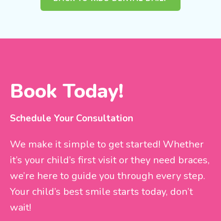
Book Today!
Schedule Your Consultation
We make it simple to get started! Whether
it’s your child’s first visit or they need braces,
we’re here to guide you through every step.
Your child’s best smile starts today, don’t
wait!