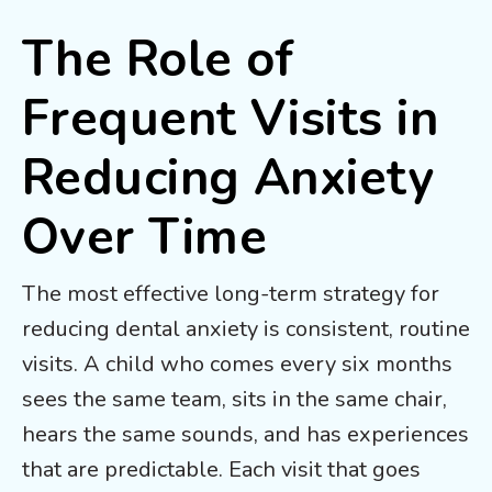
The Role of
Frequent Visits in
Reducing Anxiety
Over Time
The most effective long-term strategy for
reducing dental anxiety is consistent, routine
visits. A child who comes every six months
sees the same team, sits in the same chair,
hears the same sounds, and has experiences
that are predictable. Each visit that goes