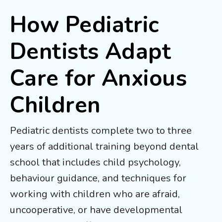
How Pediatric
Dentists Adapt
Care for Anxious
Children
Pediatric dentists complete two to three
years of additional training beyond dental
school that includes child psychology,
behaviour guidance, and techniques for
working with children who are afraid,
uncooperative, or have developmental