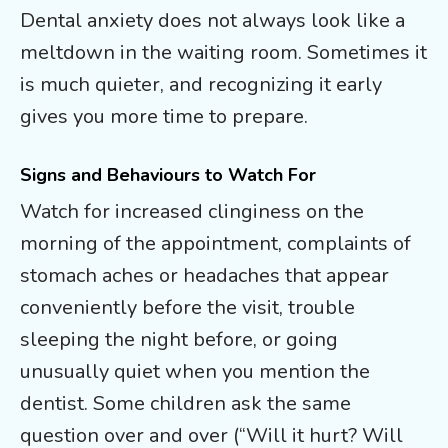
Dental anxiety does not always look like a
meltdown in the waiting room. Sometimes it
is much quieter, and recognizing it early
gives you more time to prepare.
Signs and Behaviours to Watch For
Watch for increased clinginess on the
morning of the appointment, complaints of
stomach aches or headaches that appear
conveniently before the visit, trouble
sleeping the night before, or going
unusually quiet when you mention the
dentist. Some children ask the same
question over and over (“Will it hurt? Will