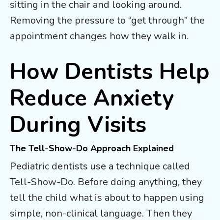
sitting in the chair and looking around.
Removing the pressure to “get through” the
appointment changes how they walk in.
How Dentists Help
Reduce Anxiety
During Visits
The Tell-Show-Do Approach Explained
Pediatric dentists use a technique called
Tell-Show-Do. Before doing anything, they
tell the child what is about to happen using
simple, non-clinical language. Then they