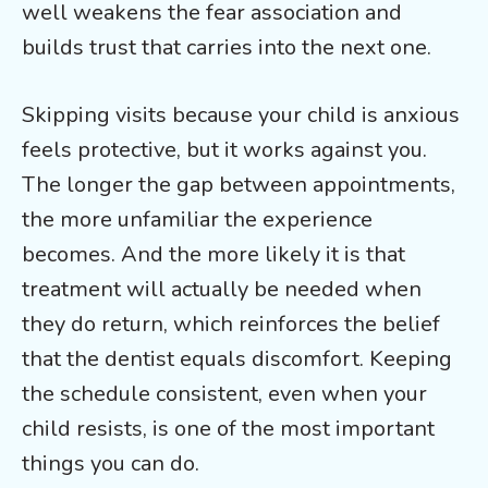
well weakens the fear association and
builds trust that carries into the next one.
Skipping visits because your child is anxious
feels protective, but it works against you.
The longer the gap between appointments,
the more unfamiliar the experience
becomes. And the more likely it is that
treatment will actually be needed when
they do return, which reinforces the belief
that the dentist equals discomfort. Keeping
the schedule consistent, even when your
child resists, is one of the most important
things you can do.