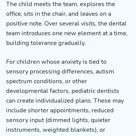
The child meets the team, explores the
office, sits in the chair, and leaves on a
positive note. Over several visits, the dental
team introduces one new element at a time,
building tolerance gradually.
For children whose anxiety is tied to
sensory processing differences, autism
spectrum conditions, or other
developmental factors, pediatric dentists
can create individualized plans. These may
include shorter appointments, reduced
sensory input (dimmed lights, quieter
instruments, weighted blankets), or