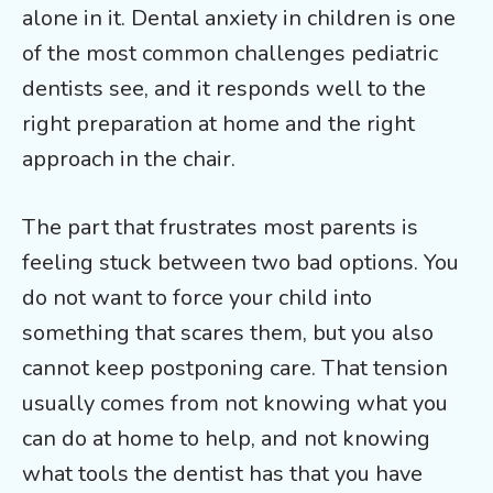
alone in it. Dental anxiety in children is one
of the most common challenges pediatric
dentists see, and it responds well to the
right preparation at home and the right
approach in the chair.
The part that frustrates most parents is
feeling stuck between two bad options. You
do not want to force your child into
something that scares them, but you also
cannot keep postponing care. That tension
usually comes from not knowing what you
can do at home to help, and not knowing
what tools the dentist has that you have