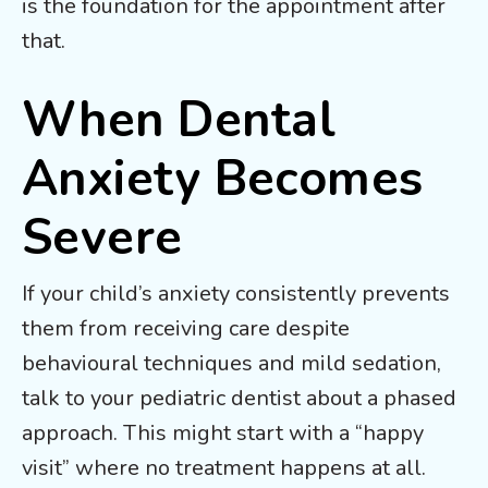
is the foundation for the appointment after
that.
When Dental
Anxiety Becomes
Severe
If your child’s anxiety consistently prevents
them from receiving care despite
behavioural techniques and mild sedation,
talk to your pediatric dentist about a phased
approach. This might start with a “happy
visit” where no treatment happens at all.