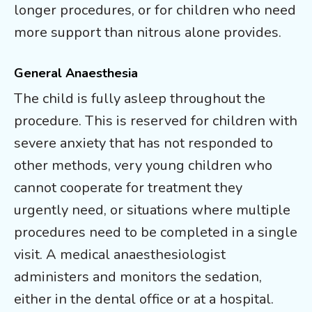
longer procedures, or for children who need
more support than nitrous alone provides.
General Anaesthesia
The child is fully asleep throughout the
procedure. This is reserved for children with
severe anxiety that has not responded to
other methods, very young children who
cannot cooperate for treatment they
urgently need, or situations where multiple
procedures need to be completed in a single
visit. A medical anaesthesiologist
administers and monitors the sedation,
either in the dental office or at a hospital.