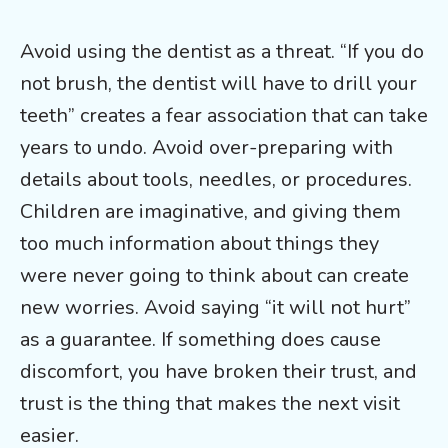
Avoid using the dentist as a threat. “If you do
not brush, the dentist will have to drill your
teeth” creates a fear association that can take
years to undo. Avoid over-preparing with
details about tools, needles, or procedures.
Children are imaginative, and giving them
too much information about things they
were never going to think about can create
new worries. Avoid saying “it will not hurt”
as a guarantee. If something does cause
discomfort, you have broken their trust, and
trust is the thing that makes the next visit
easier.