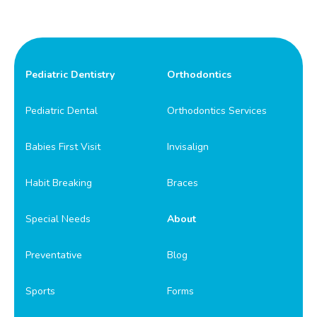
Pediatric Dentistry
Orthodontics
Pediatric Dental
Orthodontics Services
Babies First Visit
Invisalign
Habit Breaking
Braces
Special Needs
About
Preventative
Blog
Sports
Forms