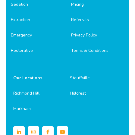
Sedation
Pricing
Extraction
Referrals
Emergency
Privacy Policy
Restorative
Terms & Conditions
Our Locations
Stouffville
Richmond Hill
Hillcrest
Markham