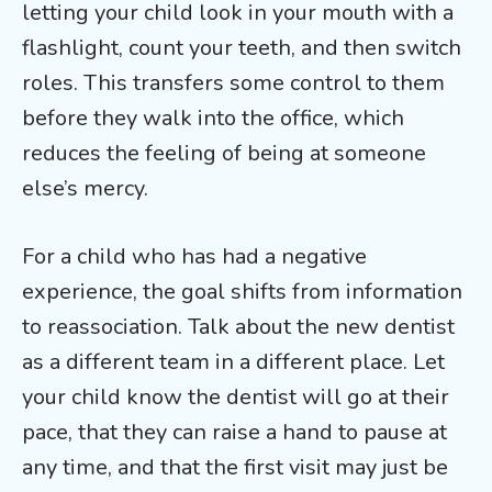
letting your child look in your mouth with a
flashlight, count your teeth, and then switch
roles. This transfers some control to them
before they walk into the office, which
reduces the feeling of being at someone
else’s mercy.
For a child who has had a negative
experience, the goal shifts from information
to reassociation. Talk about the new dentist
as a different team in a different place. Let
your child know the dentist will go at their
pace, that they can raise a hand to pause at
any time, and that the first visit may just be