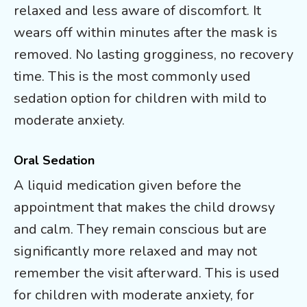
relaxed and less aware of discomfort. It
wears off within minutes after the mask is
removed. No lasting grogginess, no recovery
time. This is the most commonly used
sedation option for children with mild to
moderate anxiety.
Oral Sedation
A liquid medication given before the
appointment that makes the child drowsy
and calm. They remain conscious but are
significantly more relaxed and may not
remember the visit afterward. This is used
for children with moderate anxiety, for