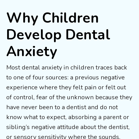
Why Children
Develop Dental
Anxiety
Most dental anxiety in children traces back
to one of four sources: a previous negative
experience where they felt pain or felt out
of control, fear of the unknown because they
have never been to a dentist and do not
know what to expect, absorbing a parent or
sibling’s negative attitude about the dentist,
or sensory sensitivity where the sounds,