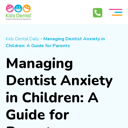
Skip To Content
Kids Dental Daily
- Managing Dentist Anxiety in
Children: A Guide for Parents
Managing
Dentist Anxiety
in Children: A
Guide for