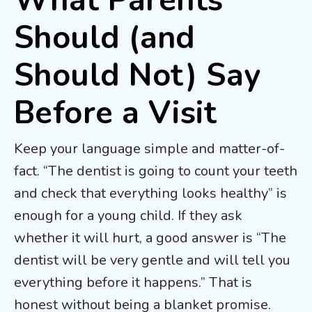
What Parents
Should (and
Should Not) Say
Before a Visit
Keep your language simple and matter-of-
fact. “The dentist is going to count your teeth
and check that everything looks healthy” is
enough for a young child. If they ask
whether it will hurt, a good answer is “The
dentist will be very gentle and will tell you
everything before it happens.” That is
honest without being a blanket promise.