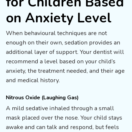
for Children Based
on Anxiety Level
When behavioural techniques are not
enough on their own, sedation provides an
additional layer of support. Your dentist will
recommend a level based on your child’s
anxiety, the treatment needed, and their age
and medical history.
Nitrous Oxide (Laughing Gas)
A mild sedative inhaled through a small
mask placed over the nose. Your child stays
awake and can talk and respond, but feels