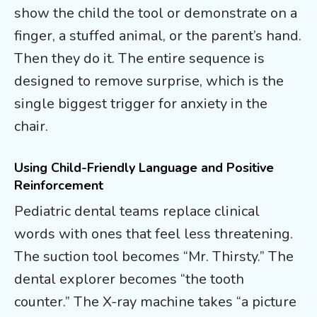
show the child the tool or demonstrate on a
finger, a stuffed animal, or the parent’s hand.
Then they do it. The entire sequence is
designed to remove surprise, which is the
single biggest trigger for anxiety in the
chair.
Using Child-Friendly Language and Positive
Reinforcement
Pediatric dental teams replace clinical
words with ones that feel less threatening.
The suction tool becomes “Mr. Thirsty.” The
dental explorer becomes “the tooth
counter.” The X-ray machine takes “a picture