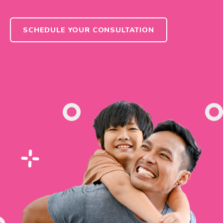
SCHEDULE YOUR CONSULTATION