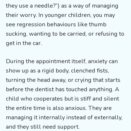
they use a needle?”) as a way of managing
their worry. In younger children, you may
see regression behaviours like thumb
sucking, wanting to be carried, or refusing to
get in the car.
During the appointment itself, anxiety can
show up as a rigid body, clenched fists,
turning the head away, or crying that starts
before the dentist has touched anything. A
child who cooperates but is stiff and silent
the entire time is also anxious. They are
managing it internally instead of externally,
and they still need support.