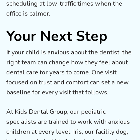
scheduling at low-traffic times when the
office is calmer.
Your Next Step
If your child is anxious about the dentist, the
right team can change how they feel about
dental care for years to come. One visit
focused on trust and comfort can set a new
baseline for every visit that follows.
At Kids Dental Group, our pediatric
specialists are trained to work with anxious
children at every level. Iris, our facility dog,