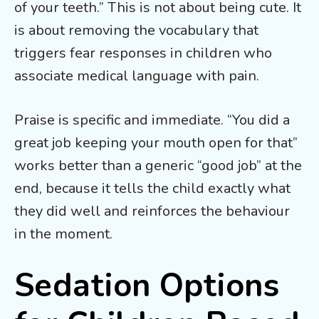
of your teeth.” This is not about being cute. It
is about removing the vocabulary that
triggers fear responses in children who
associate medical language with pain.
Praise is specific and immediate. “You did a
great job keeping your mouth open for that”
works better than a generic “good job” at the
end, because it tells the child exactly what
they did well and reinforces the behaviour
in the moment.
Sedation Options