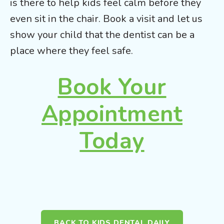
is there to help kids feel calm before they
even sit in the chair. Book a visit and let us
show your child that the dentist can be a
place where they feel safe.
Book Your
Appointment
Today
BACK TO KIDS DENTAL DAILY