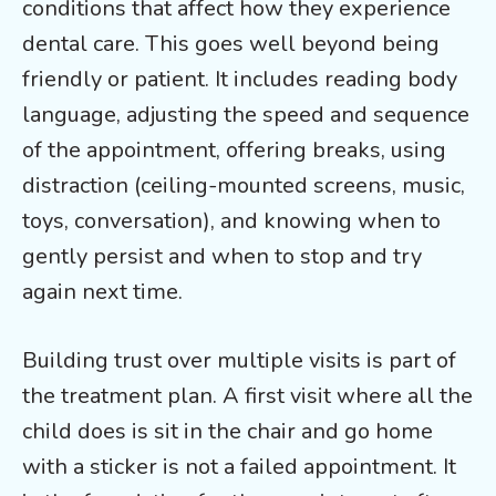
conditions that affect how they experience
dental care. This goes well beyond being
friendly or patient. It includes reading body
language, adjusting the speed and sequence
of the appointment, offering breaks, using
distraction (ceiling-mounted screens, music,
toys, conversation), and knowing when to
gently persist and when to stop and try
again next time.
Building trust over multiple visits is part of
the treatment plan. A first visit where all the
child does is sit in the chair and go home
with a sticker is not a failed appointment. It