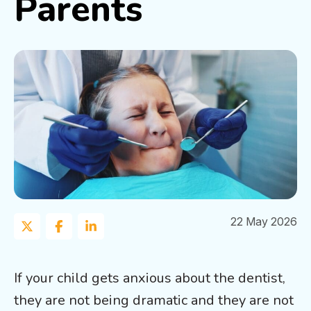
Parents
22 May 2026
If your child gets anxious about the dentist,
they are not being dramatic and they are not