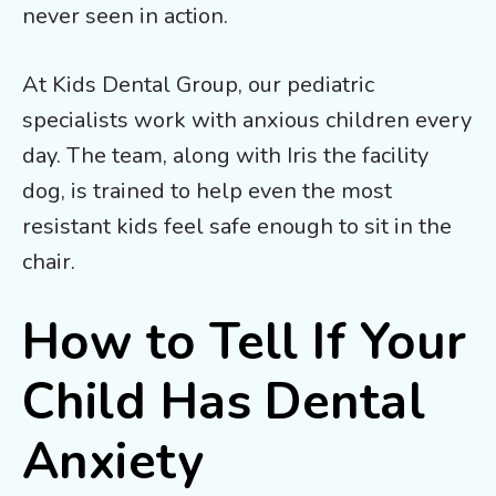
never seen in action.
At Kids Dental Group, our pediatric
specialists work with anxious children every
day. The team, along with Iris the facility
dog, is trained to help even the most
resistant kids feel safe enough to sit in the
chair.
How to Tell If Your
Child Has Dental
Anxiety