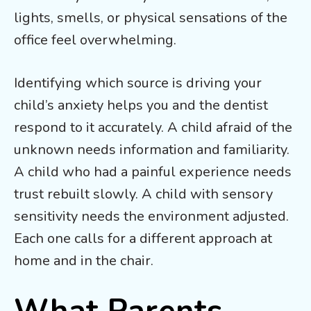
lights, smells, or physical sensations of the
office feel overwhelming.
Identifying which source is driving your
child’s anxiety helps you and the dentist
respond to it accurately. A child afraid of the
unknown needs information and familiarity.
A child who had a painful experience needs
trust rebuilt slowly. A child with sensory
sensitivity needs the environment adjusted.
Each one calls for a different approach at
home and in the chair.